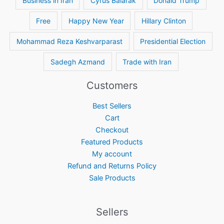
Business in Iran
Cyrus Balarak
Donald Trump
Free
Happy New Year
Hillary Clinton
Mohammad Reza Keshvarparast
Presidential Election
Sadegh Azmand
Trade with Iran
Customers
Best Sellers
Cart
Checkout
Featured Products
My account
Refund and Returns Policy
Sale Products
Sellers