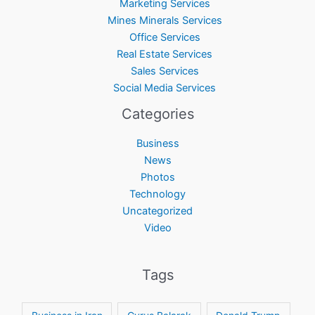
Marketing Services
Mines Minerals Services
Office Services
Real Estate Services
Sales Services
Social Media Services
Categories
Business
News
Photos
Technology
Uncategorized
Video
Tags