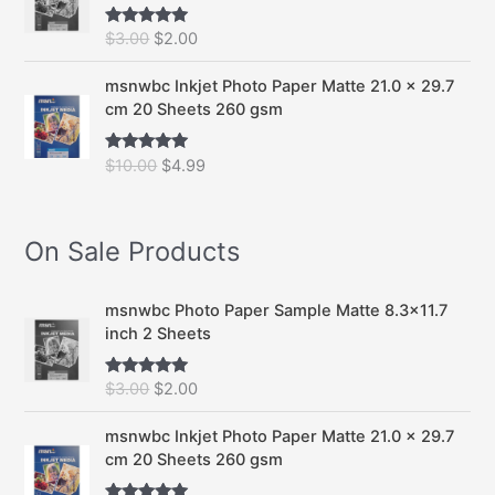
O
C
$
3.00
$
2.00
Rated
5.00
out of 5
r
u
i
r
msnwbc Inkjet Photo Paper Matte 21.0 x 29.7
g
r
cm 20 Sheets 260 gsm
i
e
n
n
O
C
$
10.00
$
4.99
Rated
5.00
a
t
out of 5
r
u
l
p
i
r
p
r
g
r
On Sale Products
r
i
i
e
i
c
n
n
c
e
a
t
msnwbc Photo Paper Sample Matte 8.3x11.7
e
i
l
p
inch 2 Sheets
w
s
p
r
a
:
r
i
s
$
O
C
$
3.00
$
2.00
Rated
5.00
i
c
out of 5
:
2
r
u
c
e
$
.
i
r
msnwbc Inkjet Photo Paper Matte 21.0 x 29.7
e
i
3
0
g
r
cm 20 Sheets 260 gsm
w
s
.
0
i
e
a
: