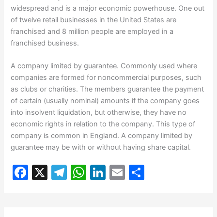
widespread and is a major economic powerhouse. One out
of twelve retail businesses in the United States are
franchised and 8 million people are employed in a
franchised business.
A company limited by guarantee. Commonly used where
companies are formed for noncommercial purposes, such
as clubs or charities. The members guarantee the payment
of certain (usually nominal) amounts if the company goes
into insolvent liquidation, but otherwise, they have no
economic rights in relation to the company. This type of
company is common in England. A company limited by
guarantee may be with or without having share capital.
F
X
T
W
Li
E
S
a
el
h
n
m
h
c
e
at
k
ai
ar