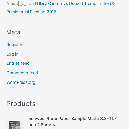
Arash|آرش
on
Hillary Clinton vs Donald Trump in the US
Presidential Election 2016
Meta
Register
Log in
Entries feed
Comments feed
WordPress.org
Products
msnwbc Photo Paper Sample Matte 8.3x11.7
inch 2 Sheets