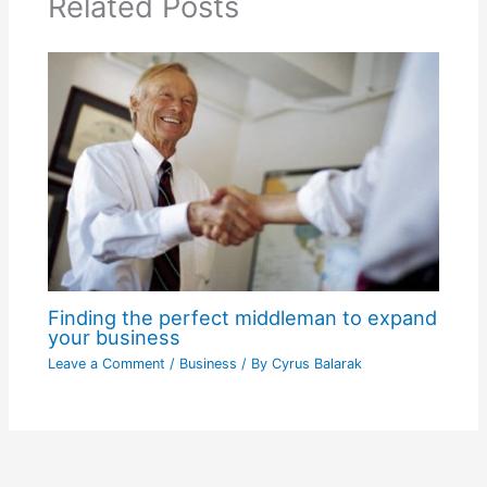
Related Posts
Finding the perfect middleman to expand
your business
Leave a Comment
/
Business
/ By
Cyrus Balarak