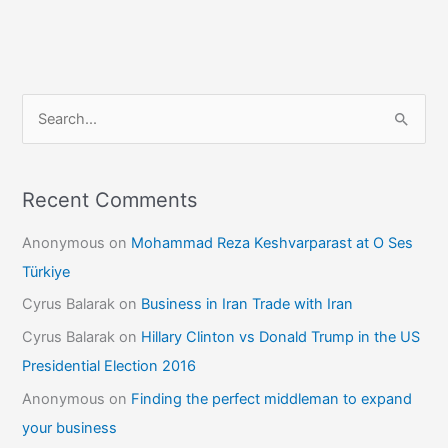
S
e
a
r
Recent Comments
c
Anonymous
on
Mohammad Reza Keshvarparast at O Ses
h
Türkiye
f
Cyrus Balarak
on
Business in Iran Trade with Iran
o
Cyrus Balarak
on
Hillary Clinton vs Donald Trump in the US
r
Presidential Election 2016
:
Anonymous
on
Finding the perfect middleman to expand
your business