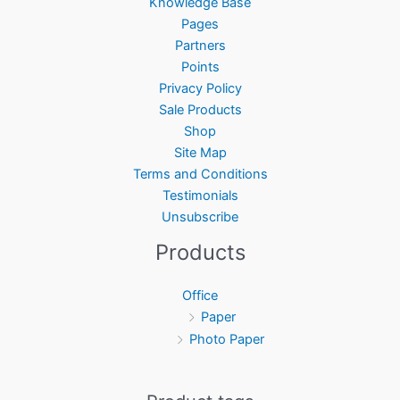
Knowledge Base
Pages
Partners
Points
Privacy Policy
Sale Products
Shop
Site Map
Terms and Conditions
Testimonials
Unsubscribe
Products
Office
Paper
Photo Paper