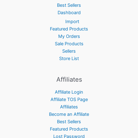
Best Sellers
Dashboard
Import
Featured Products
My Orders
Sale Products
Sellers
Store List
Affiliates
Affiliate Login
Affiliate TOS Page
Affiliates
Become an Affiliate
Best Sellers
Featured Products
Lost Password