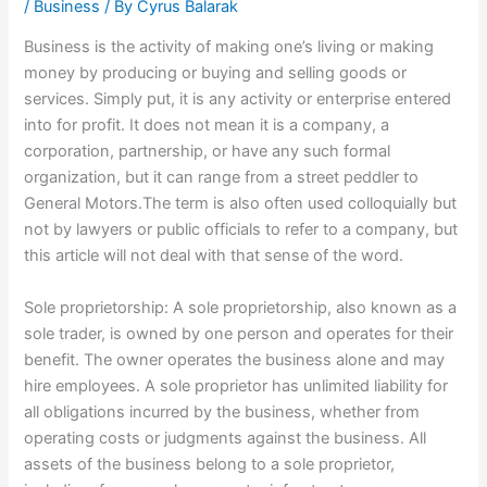
/
Business
/ By
Cyrus Balarak
Business is the activity of making one’s living or making
money by producing or buying and selling goods or
services. Simply put, it is any activity or enterprise entered
into for profit. It does not mean it is a company, a
corporation, partnership, or have any such formal
organization, but it can range from a street peddler to
General Motors.The term is also often used colloquially but
not by lawyers or public officials to refer to a company, but
this article will not deal with that sense of the word.
Sole proprietorship: A sole proprietorship, also known as a
sole trader, is owned by one person and operates for their
benefit. The owner operates the business alone and may
hire employees. A sole proprietor has unlimited liability for
all obligations incurred by the business, whether from
operating costs or judgments against the business. All
assets of the business belong to a sole proprietor,