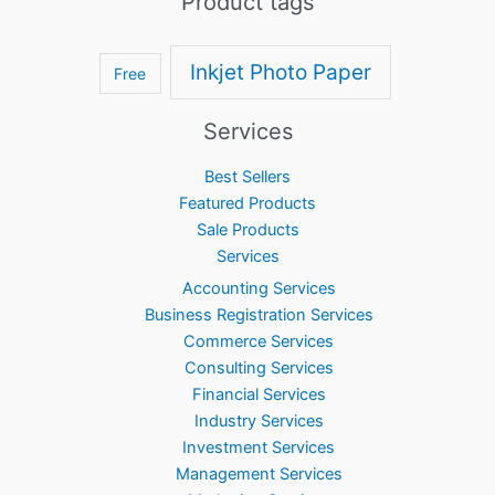
Product tags
Inkjet Photo Paper
Free
Services
Best Sellers
Featured Products
Sale Products
Services
Accounting Services
Business Registration Services
Commerce Services
Consulting Services
Financial Services
Industry Services
Investment Services
Management Services