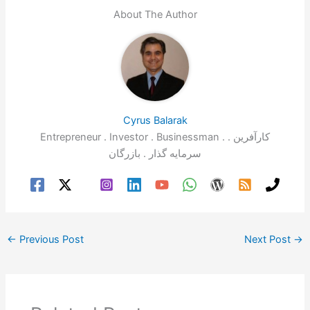
e
gr
s
e
l
e
About The Author
b
a
A
dI
o
m
p
n
o
p
k
Cyrus Balarak
Entrepreneur . Investor . Businessman . کارآفرین .
سرمایه گذار . بازرگان
←
Previous Post
Next Post
→