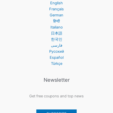
English
Français
German
हिन्दी
Italiano
日本語
한국인
فارسی
Русский
Español
Türkçe
Newsletter
Get free coupons and top news