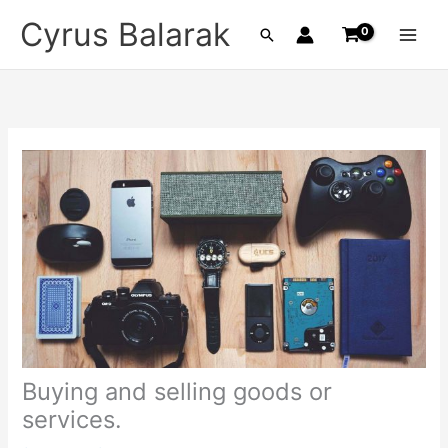
Skip
Cyrus Balarak
Search
to
content
Buying and selling goods or
services.