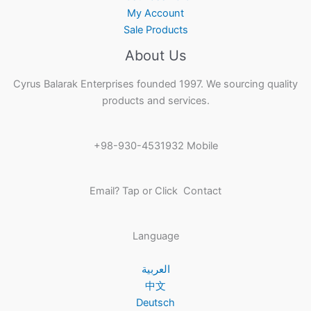
My Account
Sale Products
About Us
Cyrus Balarak Enterprises founded 1997. We sourcing quality
products and services.
+98-930-4531932 Mobile
Email? Tap or Click Contact
Language
العربية
中文
Deutsch