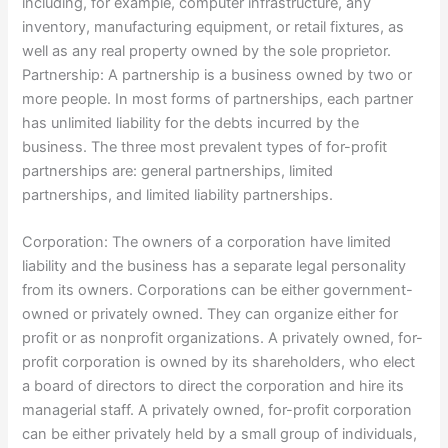
including, for example, computer infrastructure, any
inventory, manufacturing equipment, or retail fixtures, as
well as any real property owned by the sole proprietor.
Partnership: A partnership is a business owned by two or
more people. In most forms of partnerships, each partner
has unlimited liability for the debts incurred by the
business. The three most prevalent types of for-profit
partnerships are: general partnerships, limited
partnerships, and limited liability partnerships.
Corporation: The owners of a corporation have limited
liability and the business has a separate legal personality
from its owners. Corporations can be either government-
owned or privately owned. They can organize either for
profit or as nonprofit organizations. A privately owned, for-
profit corporation is owned by its shareholders, who elect
a board of directors to direct the corporation and hire its
managerial staff. A privately owned, for-profit corporation
can be either privately held by a small group of individuals,