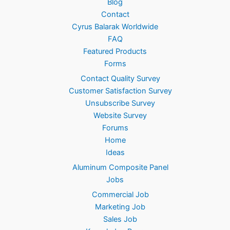
Blog
0
Contact
0
Cyrus Balarak Worldwide
.
FAQ
Featured Products
Forms
Contact Quality Survey
Customer Satisfaction Survey
Unsubscribe Survey
Website Survey
Forums
Home
Ideas
Aluminum Composite Panel
Jobs
Commercial Job
Marketing Job
Sales Job