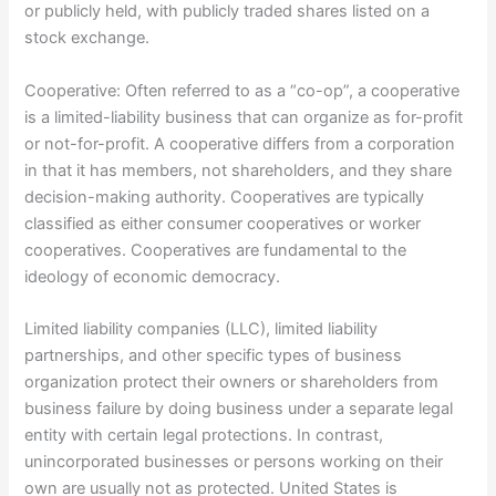
or publicly held, with publicly traded shares listed on a
stock exchange.
Cooperative: Often referred to as a “co-op”, a cooperative
is a limited-liability business that can organize as for-profit
or not-for-profit. A cooperative differs from a corporation
in that it has members, not shareholders, and they share
decision-making authority. Cooperatives are typically
classified as either consumer cooperatives or worker
cooperatives. Cooperatives are fundamental to the
ideology of economic democracy.
Limited liability companies (LLC), limited liability
partnerships, and other specific types of business
organization protect their owners or shareholders from
business failure by doing business under a separate legal
entity with certain legal protections. In contrast,
unincorporated businesses or persons working on their
own are usually not as protected. United States is