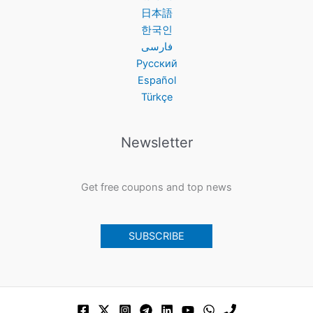
日本語
한국인
فارسی
Русский
Español
Türkçe
Newsletter
Get free coupons and top news
SUBSCRIBE