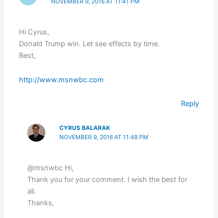
NOVEMBER 9, 2016 AT 11:41 PM
Hi Cyrus,
Donald Trump win. Let see effects by time.
Best,
http://www.msnwbc.com
Reply
CYRUS BALARAK
NOVEMBER 9, 2016 AT 11:48 PM
@msnwbc Hi,
Thank you for your comment. I wish the best for
all.
Thanks,