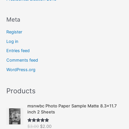
Meta
Register
Log in
Entries feed
Comments feed
WordPress.org
Products
msnwbc Photo Paper Sample Matte 8.3x11.7
inch 2 Sheets
O
C
$
3.00
$
2.00
Rated
5.00