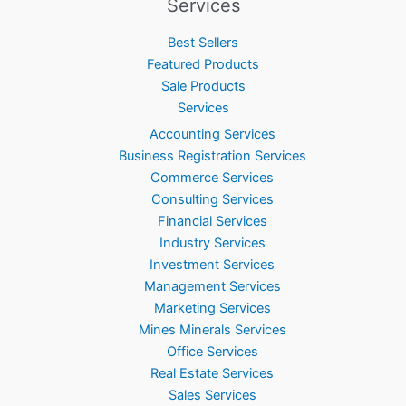
Services
Best Sellers
Featured Products
Sale Products
Services
Accounting Services
Business Registration Services
Commerce Services
Consulting Services
Financial Services
Industry Services
Investment Services
Management Services
Marketing Services
Mines Minerals Services
Office Services
Real Estate Services
Sales Services