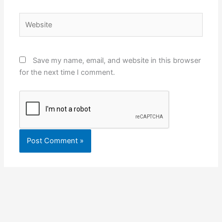
Website
Save my name, email, and website in this browser
for the next time I comment.