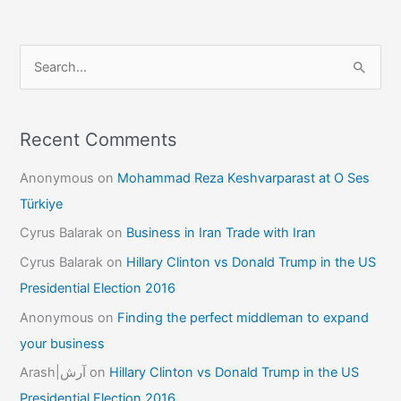
S
e
a
r
Recent Comments
c
Anonymous
on
Mohammad Reza Keshvarparast at O Ses
h
Türkiye
f
Cyrus Balarak
on
Business in Iran Trade with Iran
o
Cyrus Balarak
on
Hillary Clinton vs Donald Trump in the US
r
Presidential Election 2016
:
Anonymous
on
Finding the perfect middleman to expand
your business
Arash|آرش
on
Hillary Clinton vs Donald Trump in the US
Presidential Election 2016