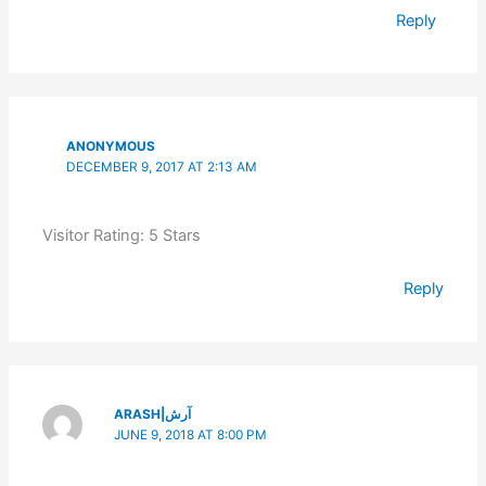
Reply
ANONYMOUS
DECEMBER 9, 2017 AT 2:13 AM
Visitor Rating: 5 Stars
Reply
ARASH|آرش
JUNE 9, 2018 AT 8:00 PM