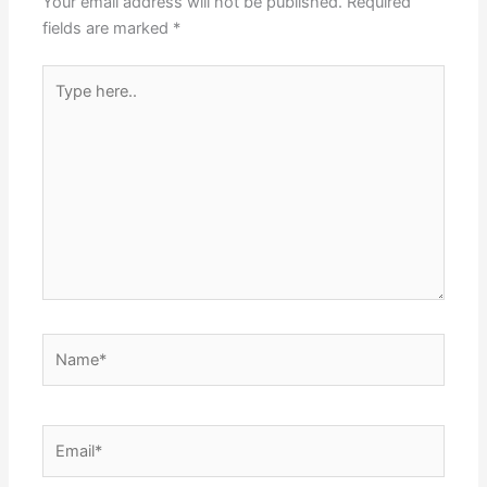
Your email address will not be published.
Required
fields are marked
*
Type
here..
Name*
Email*