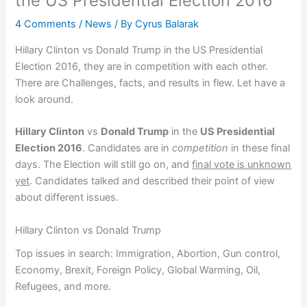
the US Presidential Election 2016
4 Comments
/
News
/ By
Cyrus Balarak
Hillary Clinton vs Donald Trump in the US Presidential
Election 2016, they are in competition with each other.
There are Challenges, facts, and results in flew. Let have a
look around.
Hillary Clinton
vs
Donald Trump
in the
US Presidential
Election 2016
. Candidates are in
competition
in these final
days. The Election will still go on, and
final vote is unknown
yet
. Candidates talked and described their point of view
about different issues.
Hillary Clinton vs Donald Trump
Top issues in search: Immigration, Abortion, Gun control,
Economy, Brexit, Foreign Policy, Global Warming, Oil,
Refugees, and more.