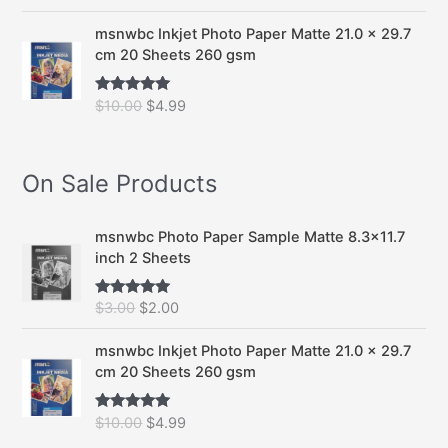
out of 5
r
u
i
r
msnwbc Inkjet Photo Paper Matte 21.0 x 29.7
g
r
cm 20 Sheets 260 gsm
i
e
n
n
O
C
$
10.00
$
4.99
Rated
5.00
a
t
out of 5
r
u
l
p
i
r
p
r
g
r
On Sale Products
r
i
i
e
i
c
n
n
c
e
a
t
msnwbc Photo Paper Sample Matte 8.3x11.7
e
i
l
p
inch 2 Sheets
w
s
p
r
a
:
r
i
s
$
O
C
$
3.00
$
2.00
Rated
5.00
i
c
out of 5
:
2
r
u
c
e
$
.
i
r
msnwbc Inkjet Photo Paper Matte 21.0 x 29.7
e
i
3
0
g
r
cm 20 Sheets 260 gsm
w
s
.
0
i
e
a
:
0
.
n
n
s
$
O
C
$
10.00
$
4.99
Rated
5.00
0
a
t
out of 5
:
4
r
u