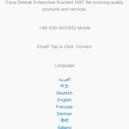
Cyrus Balarak Enterprises founded 1997. We sourcing quality
products and services.
+98-930-4531932 Mobile
Email? Tap or Click Contact
Language
العربية
中文
Deutsch
English
Français
German
हिन्दी
Italiano