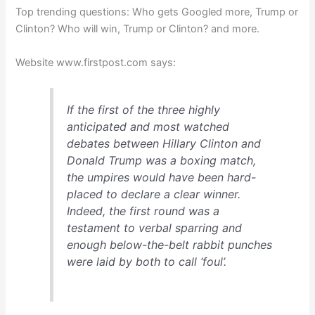
Top trending questions: Who gets Googled more, Trump or
Clinton? Who will win, Trump or Clinton? and more.
Website www.firstpost.com says:
If the first of the three highly
anticipated and most watched
debates between Hillary Clinton and
Donald Trump was a boxing match,
the umpires would have been hard-
placed to declare a clear winner.
Indeed, the first round was a
testament to verbal sparring and
enough below-the-belt rabbit punches
were laid by both to call ‘foul’.