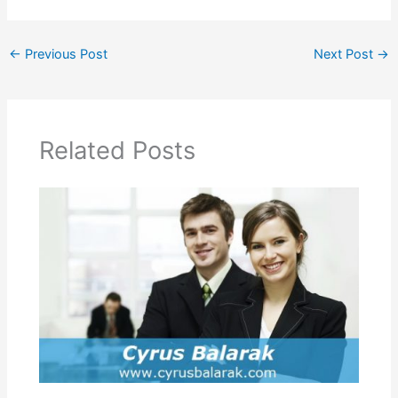
←
Previous Post
Next Post
→
Related Posts