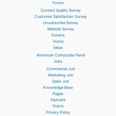
.
Forms
Contact Quality Survey
Customer Satisfaction Survey
Unsubscribe Survey
Website Survey
Forums
Home
Ideas
Aluminum Composite Panel
Jobs
Commercial Job
Marketing Job
Sales Job
Knowledge Base
Pages
Partners
Points
Privacy Policy