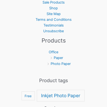
Sale Products
Shop
Site Map
Terms and Conditions
Testimonials
Unsubscribe
Products
Office
Paper
Photo Paper
Product tags
Inkjet Photo Paper
Free