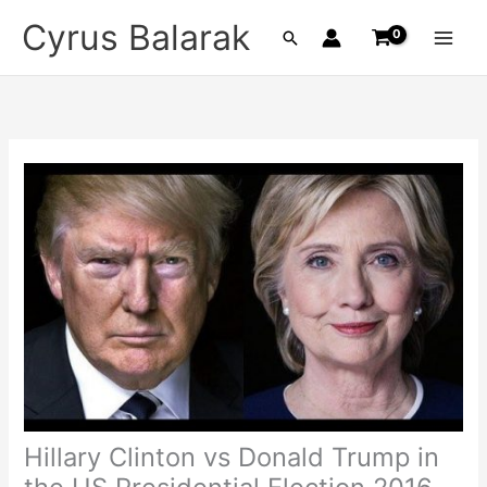
Skip
Cyrus Balarak
Search
to
content
Hillary Clinton vs Donald Trump in