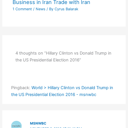
Business in Iran Trade with Iran
1 Comment
/
News
/ By
Cyrus Balarak
4 thoughts on “Hillary Clinton vs Donald Trump in
the US Presidential Election 2016”
Pingback:
World > Hillary Clinton vs Donald Trump in
the US Presidential Election 2016 - msnwbc
MSNWBC