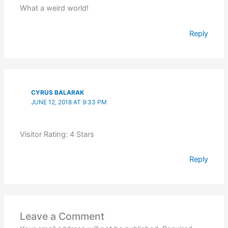
What a weird world!
Reply
CYRUS BALARAK
JUNE 12, 2018 AT 9:33 PM
Visitor Rating: 4 Stars
Reply
Leave a Comment