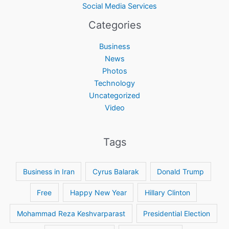
Social Media Services
Categories
Business
News
Photos
Technology
Uncategorized
Video
Tags
Business in Iran
Cyrus Balarak
Donald Trump
Free
Happy New Year
Hillary Clinton
Mohammad Reza Keshvarparast
Presidential Election