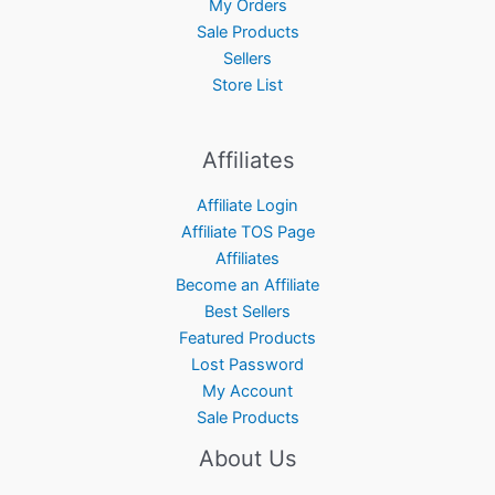
My Orders
Sale Products
Sellers
Store List
Affiliates
Affiliate Login
Affiliate TOS Page
Affiliates
Become an Affiliate
Best Sellers
Featured Products
Lost Password
My Account
Sale Products
About Us