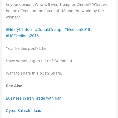
In your opinion, Who will win, Trump or Clinton? What will
be the effects on the future of US and the world by the
winner?
#
HillaryClinton
#
DonaldTrump
#
Election2016
#
USElections2016
You like this post? Like.
Have something to tell us? Comment.
Want to share this post? Share.
See Also
Business in Iran Trade with Iran
Cyrus Balarak Ideas