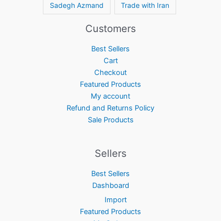
Sadegh Azmand
Trade with Iran
Customers
Best Sellers
Cart
Checkout
Featured Products
My account
Refund and Returns Policy
Sale Products
Sellers
Best Sellers
Dashboard
Import
Featured Products