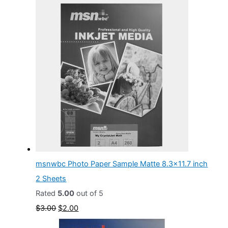
msnwbc Photo Paper Sample Matte 8.3x11.7 inch
2 Sheets
Rated
5.00
out of 5
O
C
$
3.00
$
2.00
r
u