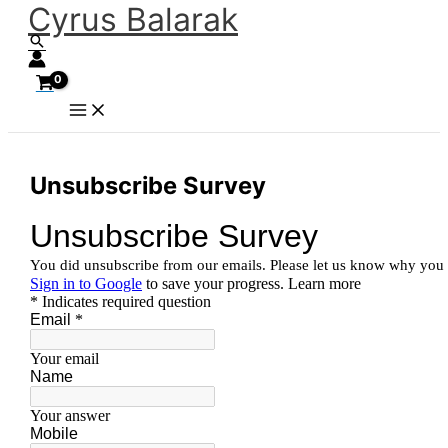
Cyrus Balarak
Skip
Search
to
content
Unsubscribe Survey