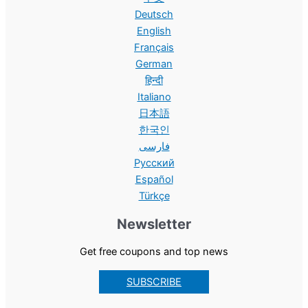
Deutsch
English
Français
German
हिन्दी
Italiano
日本語
한국인
فارسی
Русский
Español
Türkçe
Newsletter
Get free coupons and top news
SUBSCRIBE