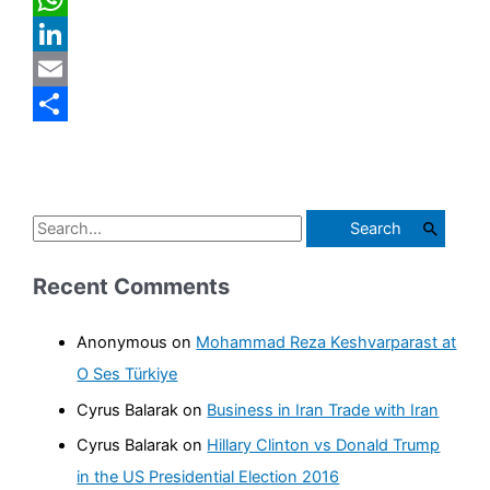
WhatsApp
LinkedIn
Email
Share
S
e
Recent Comments
a
r
Anonymous
on
Mohammad Reza Keshvarparast at
c
O Ses Türkiye
h
Cyrus Balarak
on
Business in Iran Trade with Iran
f
Cyrus Balarak
on
Hillary Clinton vs Donald Trump
o
in the US Presidential Election 2016
r