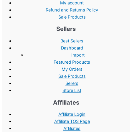
My account
Refund and Returns Policy
Sale Products
Sellers
Best Sellers
Dashboard
Import
Featured Products
My Orders
Sale Products
Sellers
Store List
Affiliates
Affiliate Login
Affiliate TOS Page
Affiliates