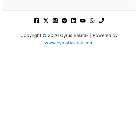
Copyright © 2026 Cyrus Balarak | Powered by
www.cyrusbalarak.com