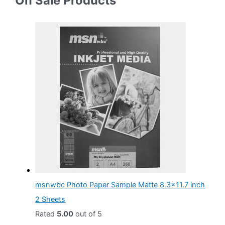
On Sale Products
$
.
g
r
3
0
i
e
.
0
n
n
0
.
a
t
0
l
p
.
p
r
r
i
i
c
c
e
e
i
w
s
a
:
msnwbc Photo Paper Sample Matte 8.3x11.7 inch
s
$
2 Sheets
:
4
Rated
5.00
out of 5
$
.