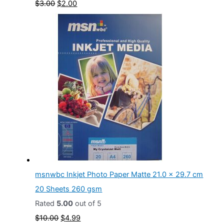
O
C
$
3.00
$
2.00
1
9
r
u
0
9
i
r
.
.
g
r
0
i
e
0
n
n
.
a
t
l
p
p
r
r
i
i
c
c
e
msnwbc Inkjet Photo Paper Matte 21.0 x 29.7 cm
e
i
20 Sheets 260 gsm
w
s
Rated
5.00
out of 5
a
:
O
C
$
10.00
$
4.99
s
$