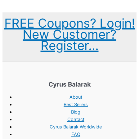
r
u
:
2
i
r
$
.
FREE Coupons? Login!
g
r
3
0
New Customer?
i
e
.
0
Register...
n
n
0
.
a
t
0
l
p
.
p
r
r
i
Cyrus Balarak
i
c
c
e
About
e
i
Best Sellers
Blog
w
s
Contact
a
:
Cyrus Balarak Worldwide
s
$
FAQ