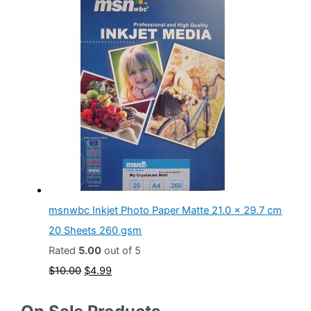
i
r
g
r
i
e
n
n
a
t
l
p
p
r
r
i
i
c
c
e
msnwbc Inkjet Photo Paper Matte 21.0 x 29.7 cm
e
i
20 Sheets 260 gsm
w
s
Rated
5.00
out of 5
a
:
O
C
$
10.00
$
4.99
s
$
r
u
:
2
i
r