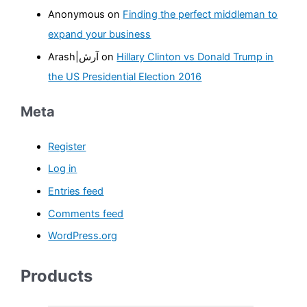
:
Anonymous
on
Finding the perfect middleman to
expand your business
Arash|آرش
on
Hillary Clinton vs Donald Trump in
the US Presidential Election 2016
Meta
Register
Log in
Entries feed
Comments feed
WordPress.org
Products