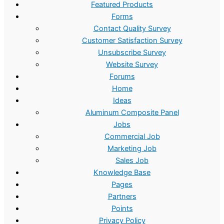
:
4
Featured Products
$
.
Forms
Contact Quality Survey
1
9
Customer Satisfaction Survey
0
9
Unsubscribe Survey
.
.
Website Survey
0
Forums
Home
0
Ideas
.
Aluminum Composite Panel
Jobs
Commercial Job
Marketing Job
Sales Job
Knowledge Base
Pages
Partners
Points
Privacy Policy