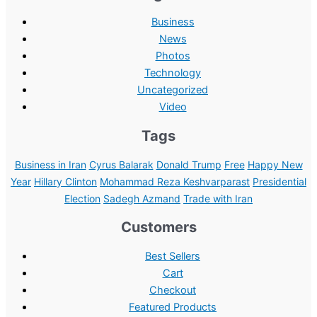
Business
News
Photos
Technology
Uncategorized
Video
Tags
Business in Iran
Cyrus Balarak
Donald Trump
Free
Happy New
Year
Hillary Clinton
Mohammad Reza Keshvarparast
Presidential
Election
Sadegh Azmand
Trade with Iran
Customers
Best Sellers
Cart
Checkout
Featured Products