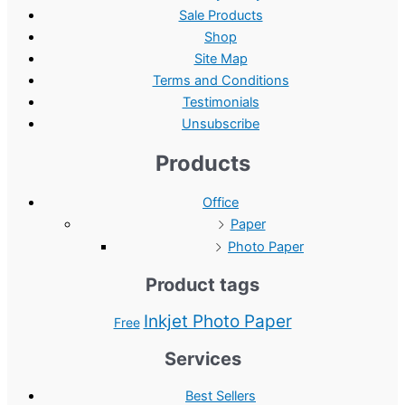
Sale Products
Shop
Site Map
Terms and Conditions
Testimonials
Unsubscribe
Products
Office
Paper
Photo Paper
Product tags
Inkjet Photo Paper
Free
Services
Best Sellers