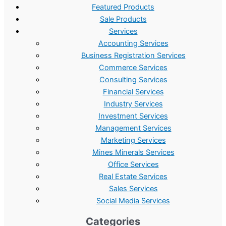
Featured Products
Sale Products
Services
Accounting Services
Business Registration Services
Commerce Services
Consulting Services
Financial Services
Industry Services
Investment Services
Management Services
Marketing Services
Mines Minerals Services
Office Services
Real Estate Services
Sales Services
Social Media Services
Categories