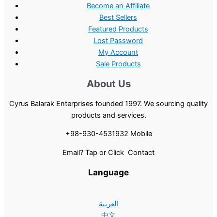
Become an Affiliate
Best Sellers
Featured Products
Lost Password
My Account
Sale Products
About Us
Cyrus Balarak Enterprises founded 1997. We sourcing quality
products and services.
+98-930-4531932 Mobile
Email? Tap or Click Contact
Language
العربية
中文