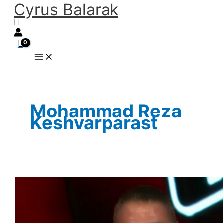
Cyrus Balarak
Skip
Search
to
content
Mohammad Reza
Keshvarparast