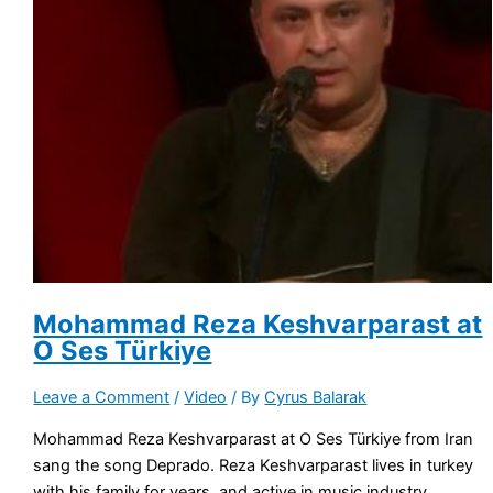
Mohammad Reza Keshvarparast at
O Ses Türkiye
Leave a Comment
/
Video
/ By
Cyrus Balarak
Mohammad Reza Keshvarparast at O Ses Türkiye from Iran
sang the song Deprado. Reza Keshvarparast lives in turkey
with his family for years, and active in music industry